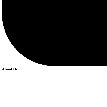
About Us