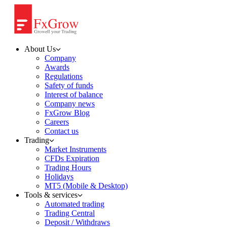
About Us
Company
Awards
Regulations
Safety of funds
Interest of balance
Company news
FxGrow Blog
Careers
Contact us
Trading
Market Instruments
CFDs Expiration
Trading Hours
Holidays
MT5 (Mobile & Desktop)
Tools & services
Automated trading
Trading Central
Deposit / Withdraws