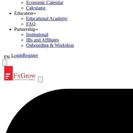
Economic Calendar
Calculator
Education
Educational Academy
FAQ
Partnership
Institutional
IBs and Affiliates
Onboarding & Workshop
Login
Register
EN