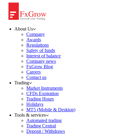
About Us
Company
Awards
Regulations
Safety of funds
Interest of balance
Company news
FxGrow Blog
Careers
Contact us
Trading
Market Instruments
CFDs Expiration
Trading Hours
Holidays
MT5 (Mobile & Desktop)
Tools & services
Automated trading
Trading Central
Deposit / Withdraws