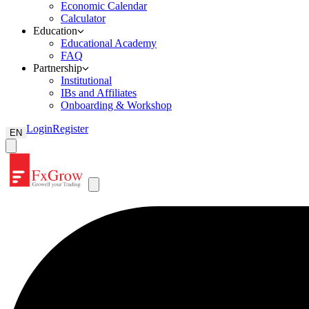
Economic Calendar
Calculator
Education
Educational Academy
FAQ
Partnership
Institutional
IBs and Affiliates
Onboarding & Workshop
Login
Register
EN