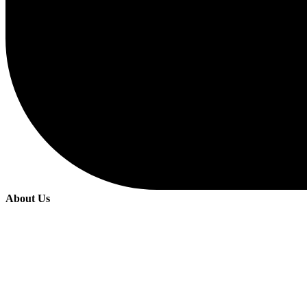
About Us