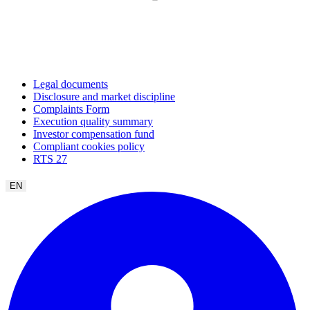
Legal documents
Disclosure and market discipline
Complaints Form
Execution quality summary
Investor compensation fund
Compliant cookies policy
RTS 27
EN