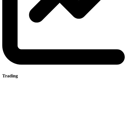
Trading