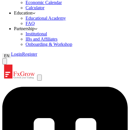
Economic Calendar
Calculator
Education
Educational Academy
FAQ
Partnership
Institutional
IBs and Affiliates
Onboarding & Workshop
Login
Register
EN