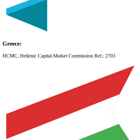
Greece:
HCMC, Hellenic Capital Market Commission Ref.:
2703