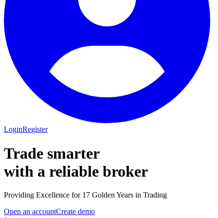
Login
Register
Trade smarter
with a
reliable
broker
Providing Excellence for 17 Golden Years in Trading
Open an account
Create demo