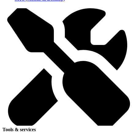
Tools & services