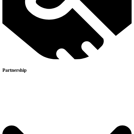
Partnership