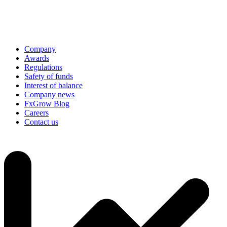
Company
Awards
Regulations
Safety of funds
Interest of balance
Company news
FxGrow Blog
Careers
Contact us