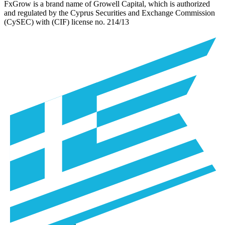
FxGrow is a brand name of Growell Capital, which is authorized
and regulated by the Cyprus Securities and Exchange Commission
(CySEC) with (CIF) license no.
214/13