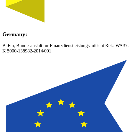
Germany:
BaFin, Bundesanstalt fur Finanzdienstleistungsaufsicht Ref.:
WA37-
K 5000-138982-2014/001