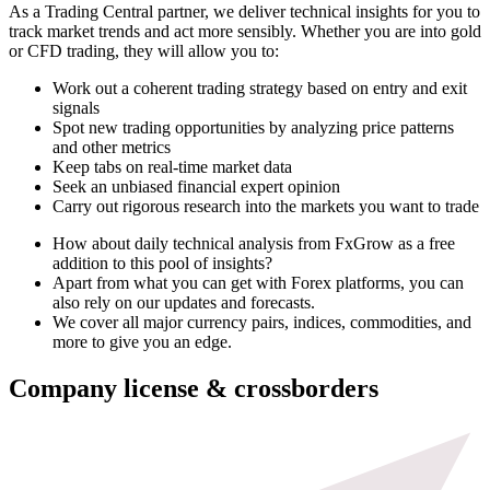
As a Trading Central partner, we deliver technical insights for you to
track market trends and act more sensibly. Whether you are into gold
or CFD trading, they will allow you to:
Work out a coherent trading strategy based on entry and exit
signals
Spot new trading opportunities by analyzing price patterns
and other metrics
Keep tabs on real-time market data
Seek an unbiased financial expert opinion
Carry out rigorous research into the markets you want to trade
How about daily technical analysis from FxGrow as a free
addition to this pool of insights?
Apart from what you can get with Forex platforms, you can
also rely on our updates and forecasts.
We cover all major currency pairs, indices, commodities, and
more to give you an edge.
Company license & crossborders