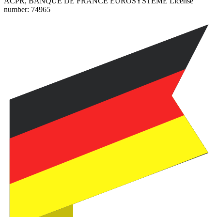
ACPR, BANQUE DE FRANCE EUROSYSTEME License
number:
74965