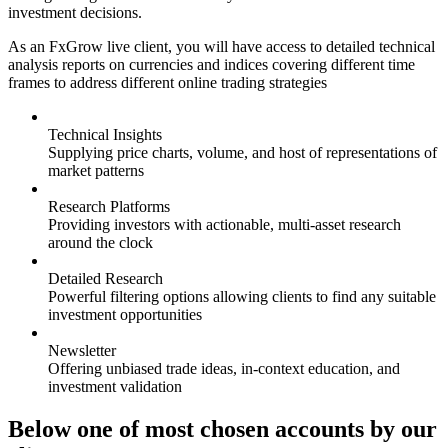
investment decisions.
As an FxGrow live client, you will have access to detailed technical
analysis reports on currencies and indices covering different time
frames to address different online trading strategies
Technical Insights
Supplying price charts, volume, and host of representations of
market patterns
Research Platforms
Providing investors with actionable, multi-asset research
around the clock
Detailed Research
Powerful filtering options allowing clients to find any suitable
investment opportunities
Newsletter
Offering unbiased trade ideas, in-context education, and
investment validation
Below one of most chosen accounts by our