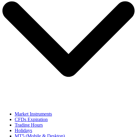
Market Instruments
CFDs Expiration
Trading Hours
Holidays
MT5 (Mobile & Desktop)