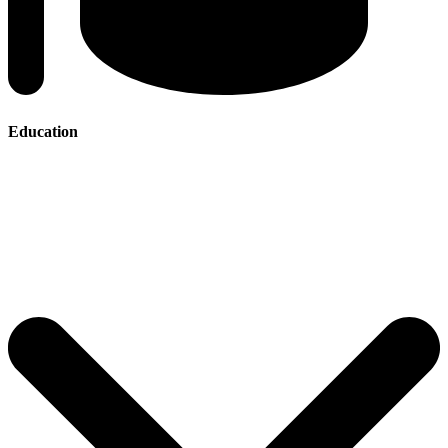
Education