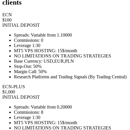
clients
ECN
$100
INITIAL DEPOSIT
Spreads: Variable from 1.10000
Commissions: 0
Leverage 1:30
MT5 VPS HOSTING: 15$/month
NO LIMITATIONS ON TRADING STRATEGIES
Base Currency: USD,EUR,PLN
Stop-Out: 50%
Margin Call: 50%
Research Platforms and Trading Signals (By Trading Central)
ECN-PLUS
$1,000
INITIAL DEPOSIT
Spreads: Variable from 0.20000
Commissions: 8
Leverage 1:30
MT5 VPS HOSTING: 15$/month
NO LIMITATIONS ON TRADING STRATEGIES