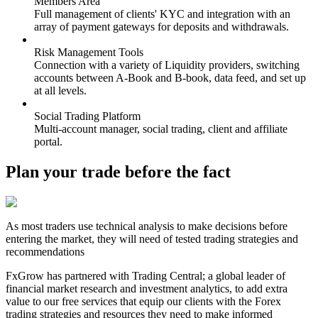
Members Area
Full management of clients' KYC and integration with an
array of payment gateways for deposits and withdrawals.
Risk Management Tools
Connection with a variety of Liquidity providers, switching
accounts between A-Book and B-book, data feed, and set up
at all levels.
Social Trading Platform
Multi-account manager, social trading, client and affiliate
portal.
Plan your trade before the fact
As most traders use technical analysis to make decisions before
entering the market, they will need of tested trading strategies and
recommendations
FxGrow has partnered with Trading Central; a global leader of
financial market research and investment analytics, to add extra
value to our free services that equip our clients with the Forex
trading strategies and resources they need to make informed