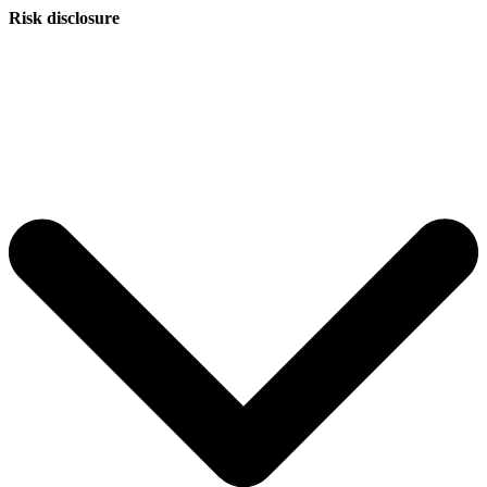
Risk disclosure