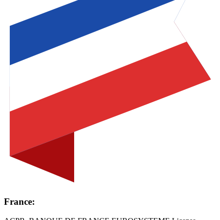
France: