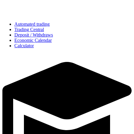
Automated trading
Trading Central
Deposit / Withdraws
Economic Calendar
Calculator