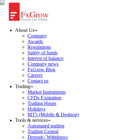
About Us
Company
Awards
Regulations
Safety of funds
Interest of balance
Company news
FxGrow Blog
Careers
Contact us
Trading
Market Instruments
CFDs Expiration
Trading Hours
Holidays
MT5 (Mobile & Desktop)
Tools & services
Automated trading
Trading Central
Deposit / Withdraws