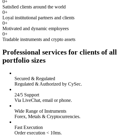
0
+
Satisfied clients around the world
0
+
Loyal institutional partners and clients
0
+
Motivated and dynamic employees
0
+
Tradable instruments and crypto assets
Professional services for clients of all
portfolio sizes
Secured & Regulated
Regulated & Authorized by CySec.
24/5 Support
Via LiveChat, email or phone.
Wide Range of Instruments
Forex, Metals & Cryptocurrencies.
Fast Execution
Order execution < 10ms.