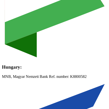
Hungary:
MNB, Magyar Nemzeti Bank Ref. number:
K8800582