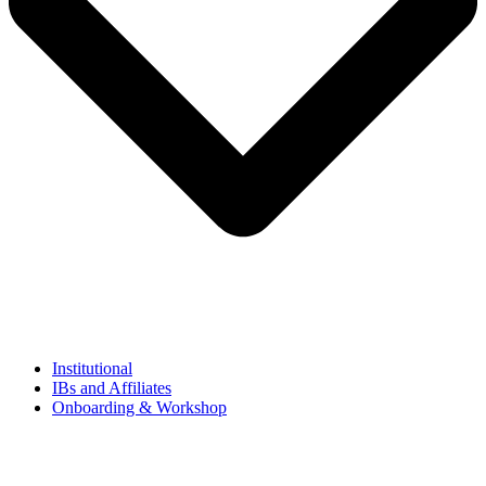
Institutional
IBs and Affiliates
Onboarding & Workshop