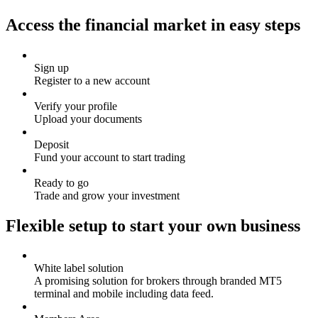
Access the financial market in easy steps
Sign up
Register to a new account
Verify your profile
Upload your documents
Deposit
Fund your account to start trading
Ready to go
Trade and grow your investment
Flexible setup to start your own business
White label solution
A promising solution for brokers through branded MT5
terminal and mobile including data feed.