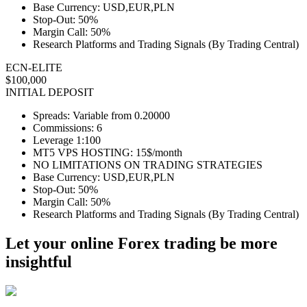
Base Currency: USD,EUR,PLN
Stop-Out: 50%
Margin Call: 50%
Research Platforms and Trading Signals (By Trading Central)
ECN-ELITE
$100,000
INITIAL DEPOSIT
Spreads: Variable from 0.20000
Commissions: 6
Leverage 1:100
MT5 VPS HOSTING: 15$/month
NO LIMITATIONS ON TRADING STRATEGIES
Base Currency: USD,EUR,PLN
Stop-Out: 50%
Margin Call: 50%
Research Platforms and Trading Signals (By Trading Central)
Let your online Forex trading be more
insightful