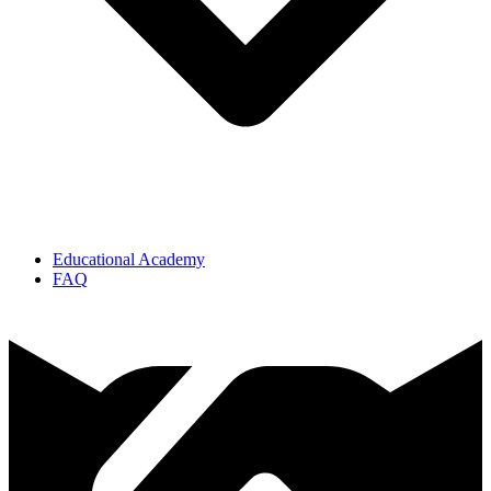
Educational Academy
FAQ