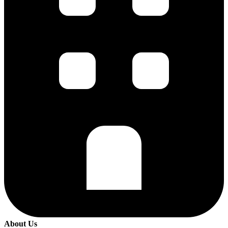
About Us