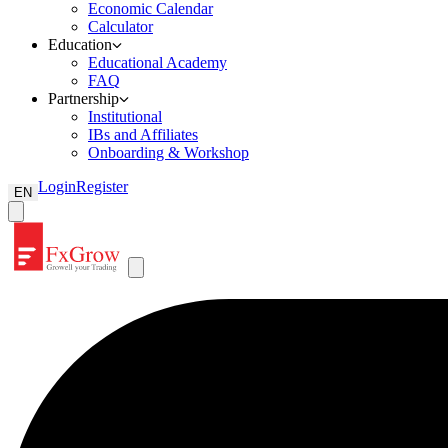
Economic Calendar
Calculator
Education
Educational Academy
FAQ
Partnership
Institutional
IBs and Affiliates
Onboarding & Workshop
Login
Register
EN