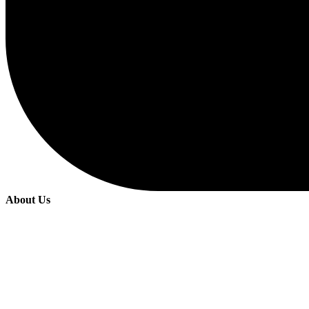
About Us