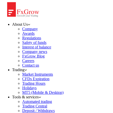
About Us
Company
Awards
Regulations
Safety of funds
Interest of balance
Company news
FxGrow Blog
Careers
Contact us
Trading
Market Instruments
CFDs Expiration
Trading Hours
Holidays
MT5 (Mobile & Desktop)
Tools & services
Automated trading
Trading Central
Deposit / Withdraws