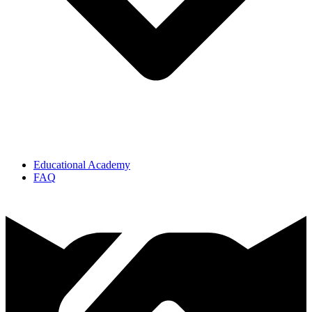
Educational Academy
FAQ