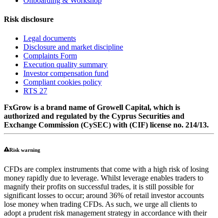
Onboarding & Workshop
Risk disclosure
Legal documents
Disclosure and market discipline
Complaints Form
Execution quality summary
Investor compensation fund
Compliant cookies policy
RTS 27
FxGrow is a brand name of Growell Capital, which is
authorized and regulated by the Cyprus Securities and
Exchange Commission (CySEC) with (CIF) license no. 214/13.
Risk warning
CFDs are complex instruments that come with a high risk of losing
money rapidly due to leverage. Whilst leverage enables traders to
magnify their profits on successful trades, it is still possible for
significant losses to occur; around 36% of retail investor accounts
lose money when trading CFDs. As such, we urge all clients to
adopt a prudent risk management strategy in accordance with their