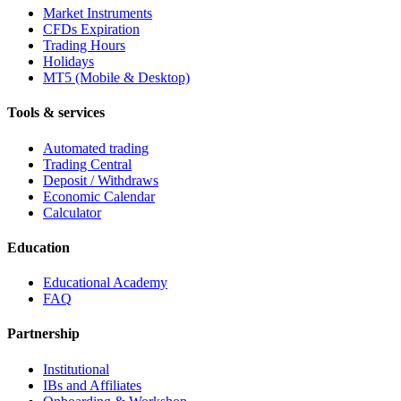
Market Instruments
CFDs Expiration
Trading Hours
Holidays
MT5 (Mobile & Desktop)
Tools & services
Automated trading
Trading Central
Deposit / Withdraws
Economic Calendar
Calculator
Education
Educational Academy
FAQ
Partnership
Institutional
IBs and Affiliates