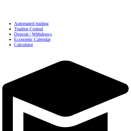
Automated trading
Trading Central
Deposit / Withdraws
Economic Calendar
Calculator