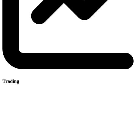
Trading