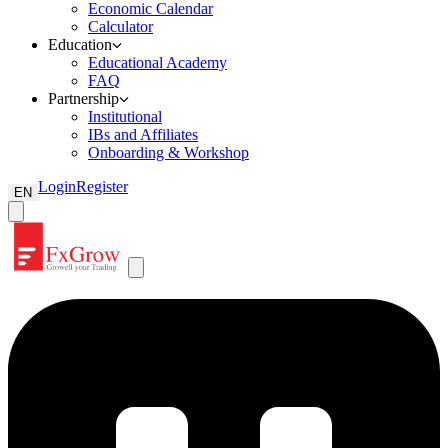
Economic Calendar
Calculator
Education
Educational Academy
FAQ
Partnership
Institutional
IBs and Affiliates
Onboarding & Workshop
Login
Register
EN