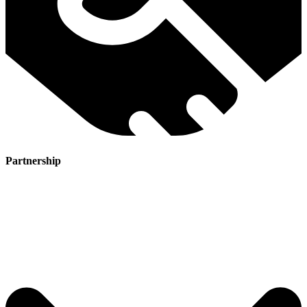
Partnership