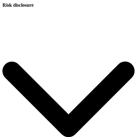
Risk disclosure