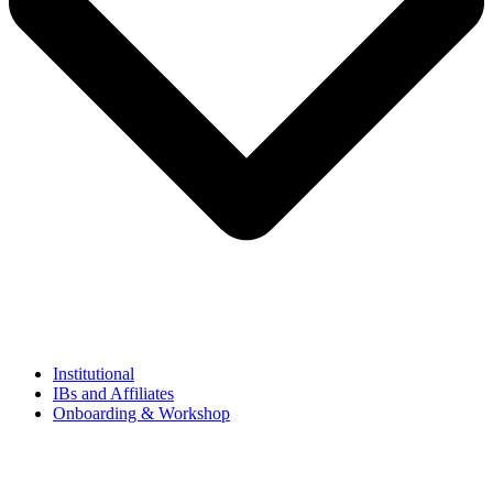
Institutional
IBs and Affiliates
Onboarding & Workshop