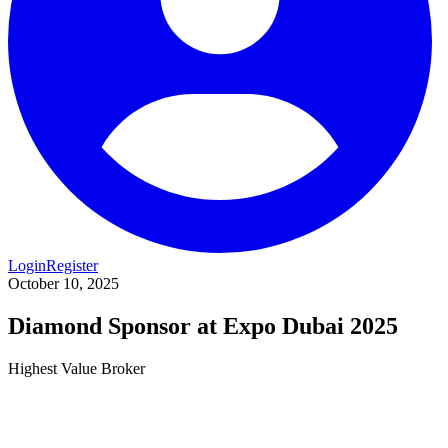
Login
Register
October 10, 2025
Diamond Sponsor at Expo Dubai 2025
Highest Value Broker