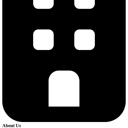
About Us