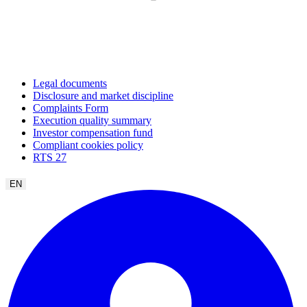
Legal documents
Disclosure and market discipline
Complaints Form
Execution quality summary
Investor compensation fund
Compliant cookies policy
RTS 27
EN