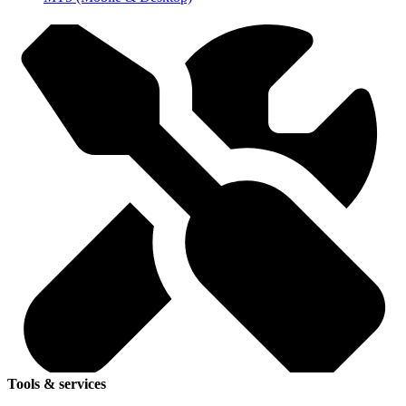
Tools & services