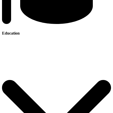
Education