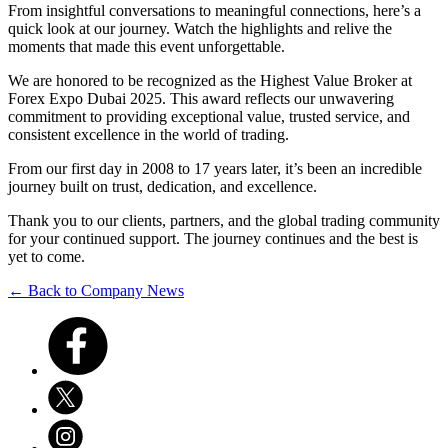
From insightful conversations to meaningful connections, here’s a
quick look at our journey. Watch the highlights and relive the
moments that made this event unforgettable.
We are honored to be recognized as the Highest Value Broker at
Forex Expo Dubai 2025. This award reflects our unwavering
commitment to providing exceptional value, trusted service, and
consistent excellence in the world of trading.
From our first day in 2008 to 17 years later, it’s been an incredible
journey built on trust, dedication, and excellence.
Thank you to our clients, partners, and the global trading community
for your continued support. The journey continues and the best is
yet to come.
← Back to Company News