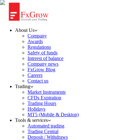
About Us
Company
Awards
Regulations
Safety of funds
Interest of balance
Company news
FxGrow Blog
Careers
Contact us
Trading
Market Instruments
CFDs Expiration
Trading Hours
Holidays
MT5 (Mobile & Desktop)
Tools & services
Automated trading
Trading Central
Deposit / Withdraws