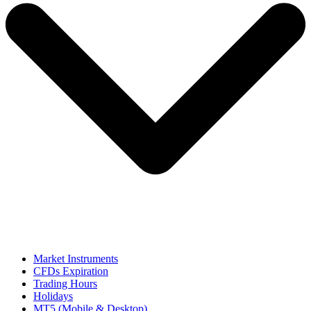
Market Instruments
CFDs Expiration
Trading Hours
Holidays
MT5 (Mobile & Desktop)