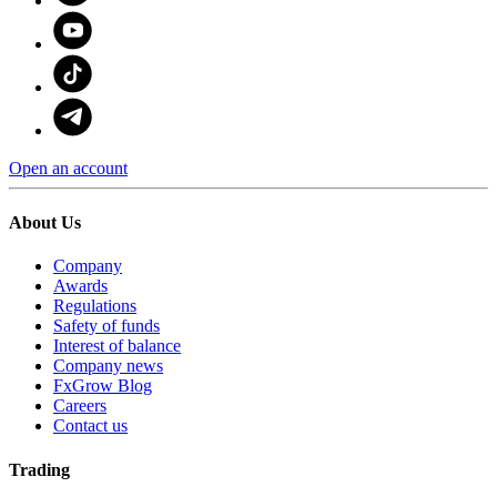
Open an account
About Us
Company
Awards
Regulations
Safety of funds
Interest of balance
Company news
FxGrow Blog
Careers
Contact us
Trading