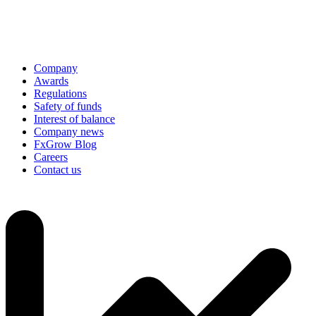
Company
Awards
Regulations
Safety of funds
Interest of balance
Company news
FxGrow Blog
Careers
Contact us