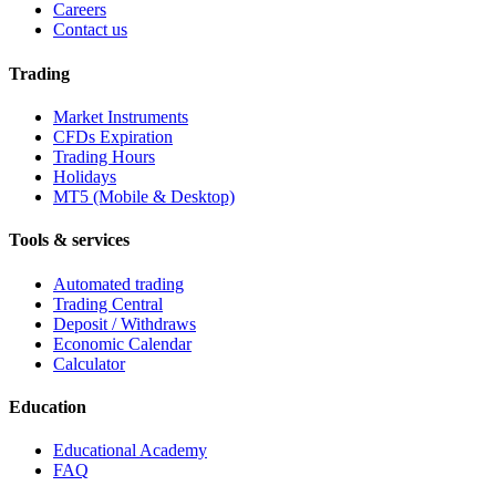
Careers
Contact us
Trading
Market Instruments
CFDs Expiration
Trading Hours
Holidays
MT5 (Mobile & Desktop)
Tools & services
Automated trading
Trading Central
Deposit / Withdraws
Economic Calendar
Calculator
Education
Educational Academy
FAQ