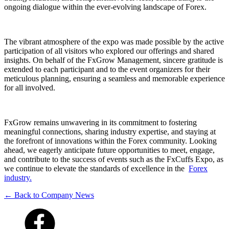
ongoing dialogue within the ever-evolving landscape of Forex.
The vibrant atmosphere of the expo was made possible by the active
participation of all visitors who explored our offerings and shared
insights. On behalf of the FxGrow Management, sincere gratitude is
extended to each participant and to the event organizers for their
meticulous planning, ensuring a seamless and memorable experience
for all involved.
FxGrow remains unwavering in its commitment to fostering
meaningful connections, sharing industry expertise, and staying at
the forefront of innovations within the Forex community. Looking
ahead, we eagerly anticipate future opportunities to meet, engage,
and contribute to the success of events such as the FxCuffs Expo, as
we continue to elevate the standards of excellence in the
Forex
industry.
← Back to Company News