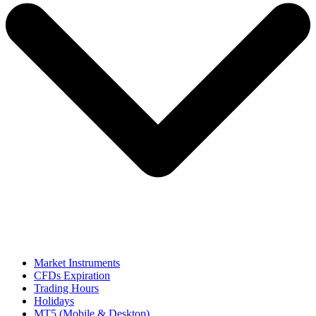
Market Instruments
CFDs Expiration
Trading Hours
Holidays
MT5 (Mobile & Desktop)