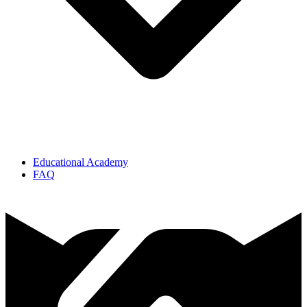
Educational Academy
FAQ