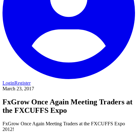
Login
Register
March 23, 2017
FxGrow Once Again Meeting Traders at
the FXCUFFS Expo
FxGrow Once Again Meeting Traders at the FXCUFFS Expo
2012!