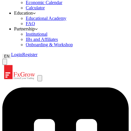
Economic Calendar
Calculator
Education
Educational Academy
FAQ
Partnership
Institutional
IBs and Affiliates
Onboarding & Workshop
Login
Register
EN