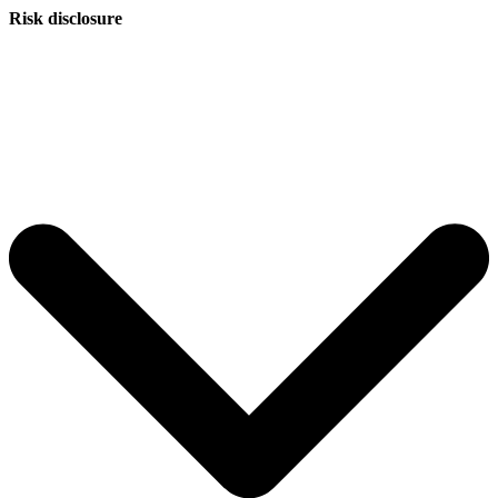
Risk disclosure