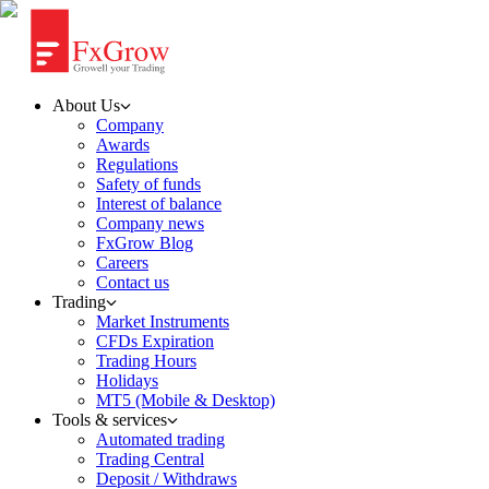
About Us
Company
Awards
Regulations
Safety of funds
Interest of balance
Company news
FxGrow Blog
Careers
Contact us
Trading
Market Instruments
CFDs Expiration
Trading Hours
Holidays
MT5 (Mobile & Desktop)
Tools & services
Automated trading
Trading Central
Deposit / Withdraws