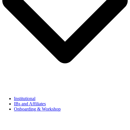
Institutional
IBs and Affiliates
Onboarding & Workshop