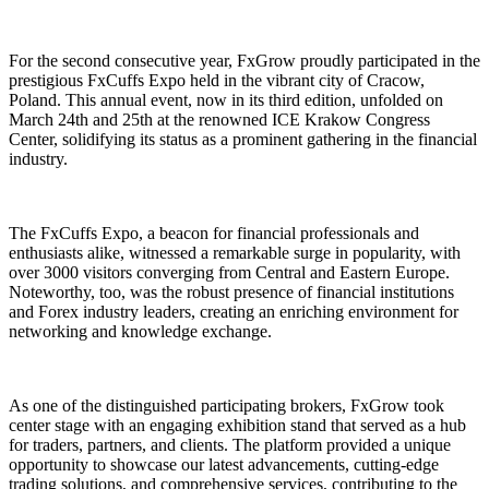
For the second consecutive year, FxGrow proudly participated in the
prestigious FxCuffs Expo held in the vibrant city of Cracow,
Poland. This annual event, now in its third edition, unfolded on
March 24th and 25th at the renowned ICE Krakow Congress
Center, solidifying its status as a prominent gathering in the financial
industry.
The FxCuffs Expo, a beacon for financial professionals and
enthusiasts alike, witnessed a remarkable surge in popularity, with
over 3000 visitors converging from Central and Eastern Europe.
Noteworthy, too, was the robust presence of financial institutions
and Forex industry leaders, creating an enriching environment for
networking and knowledge exchange.
As one of the distinguished participating brokers, FxGrow took
center stage with an engaging exhibition stand that served as a hub
for traders, partners, and clients. The platform provided a unique
opportunity to showcase our latest advancements, cutting-edge
trading solutions, and comprehensive services, contributing to the