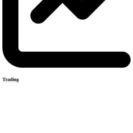
Trading