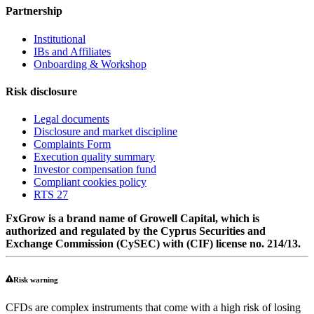
Partnership
Institutional
IBs and Affiliates
Onboarding & Workshop
Risk disclosure
Legal documents
Disclosure and market discipline
Complaints Form
Execution quality summary
Investor compensation fund
Compliant cookies policy
RTS 27
FxGrow is a brand name of Growell Capital, which is
authorized and regulated by the Cyprus Securities and
Exchange Commission (CySEC) with (CIF) license no. 214/13.
Risk warning
CFDs are complex instruments that come with a high risk of losing