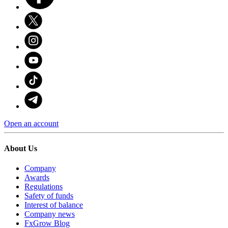
Open an account
About Us
Company
Awards
Regulations
Safety of funds
Interest of balance
Company news
FxGrow Blog