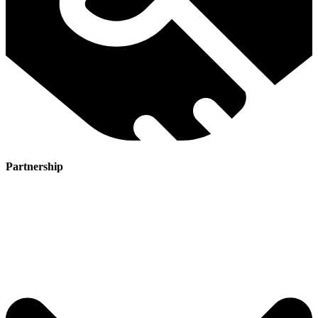
Partnership