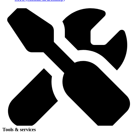
Tools & services