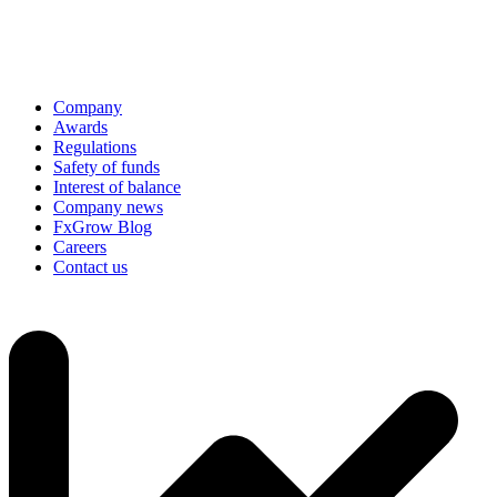
Company
Awards
Regulations
Safety of funds
Interest of balance
Company news
FxGrow Blog
Careers
Contact us