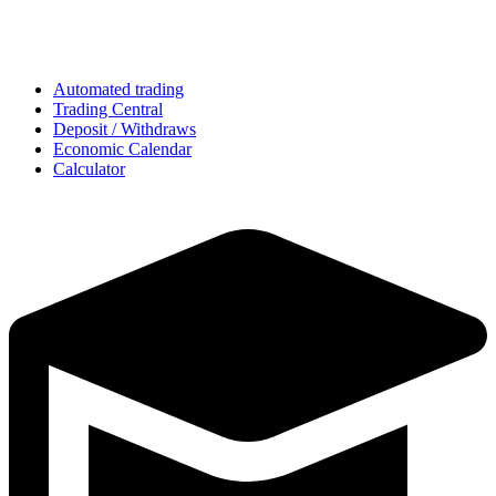
Automated trading
Trading Central
Deposit / Withdraws
Economic Calendar
Calculator