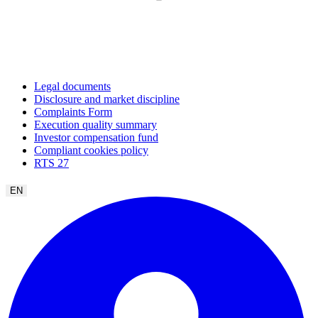
Legal documents
Disclosure and market discipline
Complaints Form
Execution quality summary
Investor compensation fund
Compliant cookies policy
RTS 27
EN