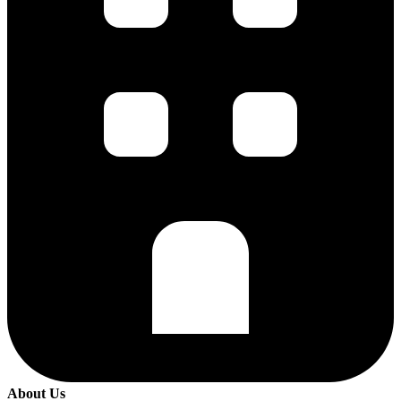
About Us