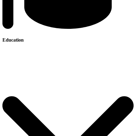
Education