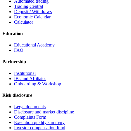
Automated trading
Trading Central
Deposit / Withdraws
Economic Calendar
Calculator
Education
Educational Academy
FAQ
Partnership
Institutional
IBs and Affiliates
Onboarding & Workshop
Risk disclosure
Legal documents
Disclosure and market discipline
Complaints Form
Execution quality summary
Investor compensation fund