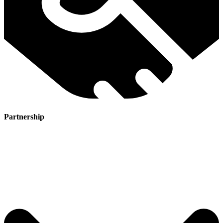
Partnership