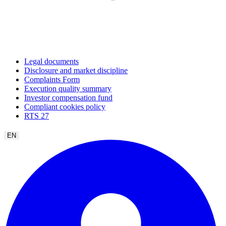
Legal documents
Disclosure and market discipline
Complaints Form
Execution quality summary
Investor compensation fund
Compliant cookies policy
RTS 27
EN