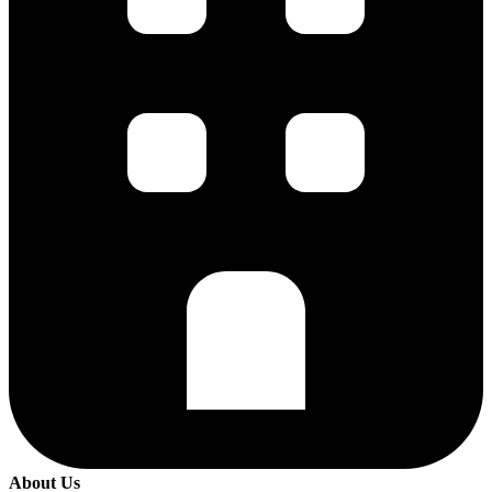
About Us