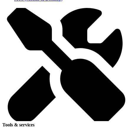
Tools & services