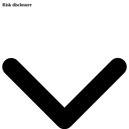
Risk disclosure