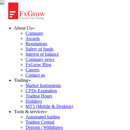
About Us
Company
Awards
Regulations
Safety of funds
Interest of balance
Company news
FxGrow Blog
Careers
Contact us
Trading
Market Instruments
CFDs Expiration
Trading Hours
Holidays
MT5 (Mobile & Desktop)
Tools & services
Automated trading
Trading Central
Deposit / Withdraws