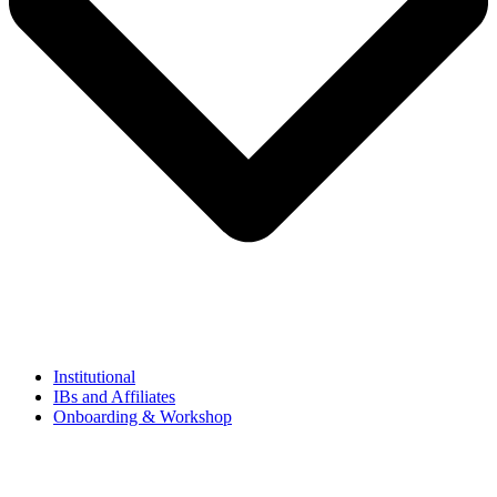
Institutional
IBs and Affiliates
Onboarding & Workshop