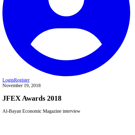
Login
Register
November 19, 2018
JFEX Awards 2018
Al-Bayan Economic Magazine interview