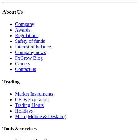
About Us
Company
Awards
Regulations
Safety of funds
Interest of balance
Company news
FxGrow Blog
Careers
Contact us
Trading
Market Instruments
CFDs Expiration
Trading Hours
Holidays
MT5 (Mobile & Desktop)
Tools & services