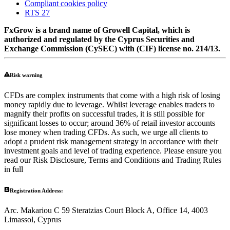
Compliant cookies policy
RTS 27
FxGrow is a brand name of Growell Capital, which is
authorized and regulated by the Cyprus Securities and
Exchange Commission (CySEC) with (CIF) license no. 214/13.
Risk warning
CFDs are complex instruments that come with a high risk of losing
money rapidly due to leverage. Whilst leverage enables traders to
magnify their profits on successful trades, it is still possible for
significant losses to occur; around 36% of retail investor accounts
lose money when trading CFDs. As such, we urge all clients to
adopt a prudent risk management strategy in accordance with their
investment goals and level of trading experience. Please ensure you
read our Risk Disclosure, Terms and Conditions and Trading Rules
in full
Registration Address:
Arc. Makariou C 59 Steratzias Court Block A, Office 14, 4003
Limassol, Cyprus