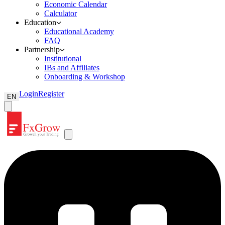
Economic Calendar
Calculator
Education
Educational Academy
FAQ
Partnership
Institutional
IBs and Affiliates
Onboarding & Workshop
Login
Register
EN