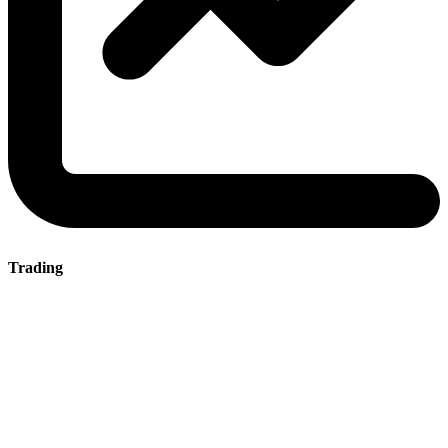
Trading