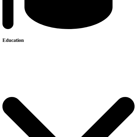
Education