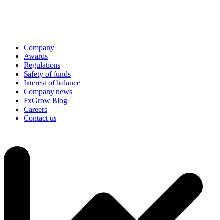
Company
Awards
Regulations
Safety of funds
Interest of balance
Company news
FxGrow Blog
Careers
Contact us