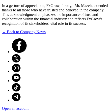
In a gesture of appreciation, FxGrow, through Mr. Mazeh, extended
thanks to all those who have trusted and believed in the company.
This acknowledgment emphasizes the importance of trust and
collaboration within the financial industry and reflects FxGrow's
recognition of its stakeholders' vital role in its success.
← Back to Company News
Open an account