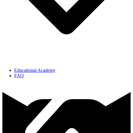
Educational Academy
FAQ