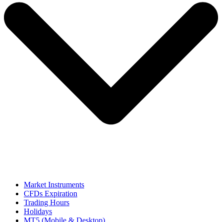
Market Instruments
CFDs Expiration
Trading Hours
Holidays
MT5 (Mobile & Desktop)