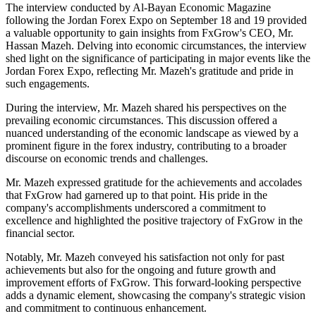
The interview conducted by Al-Bayan Economic Magazine
following the Jordan Forex Expo on September 18 and 19 provided
a valuable opportunity to gain insights from FxGrow's CEO, Mr.
Hassan Mazeh. Delving into economic circumstances, the interview
shed light on the significance of participating in major events like the
Jordan Forex Expo, reflecting Mr. Mazeh's gratitude and pride in
such engagements.
During the interview, Mr. Mazeh shared his perspectives on the
prevailing economic circumstances. This discussion offered a
nuanced understanding of the economic landscape as viewed by a
prominent figure in the forex industry, contributing to a broader
discourse on economic trends and challenges.
Mr. Mazeh expressed gratitude for the achievements and accolades
that FxGrow had garnered up to that point. His pride in the
company's accomplishments underscored a commitment to
excellence and highlighted the positive trajectory of FxGrow in the
financial sector.
Notably, Mr. Mazeh conveyed his satisfaction not only for past
achievements but also for the ongoing and future growth and
improvement efforts of FxGrow. This forward-looking perspective
adds a dynamic element, showcasing the company's strategic vision
and commitment to continuous enhancement.