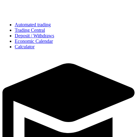
Automated trading
Trading Central
Deposit / Withdraws
Economic Calendar
Calculator